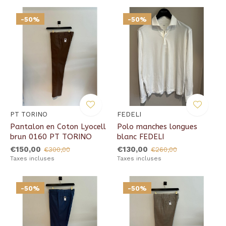
-50%
-50%
PT TORINO
FEDELI
Pantalon en Coton Lyocell
Polo manches longues
brun 0160 PT TORINO
blanc FEDELI
€150,00
€130,00
€300,00
€260,00
Taxes incluses
Taxes incluses
-50%
-50%