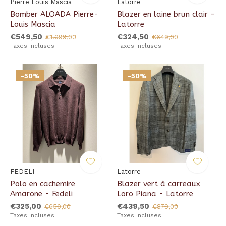
Pierre Louis Mascia
Latorre
Bomber ALOADA Pierre-
Blazer en laine brun clair -
Louis Mascia
Latorre
€549,50
€324,50
€1.099,00
€649,00
Taxes incluses
Taxes incluses
-50%
-50%
FEDELI
Latorre
Polo en cachemire
Blazer vert à carreaux
Amarone - Fedeli
Loro Piana - Latorre
€325,00
€439,50
€650,00
€879,00
Taxes incluses
Taxes incluses