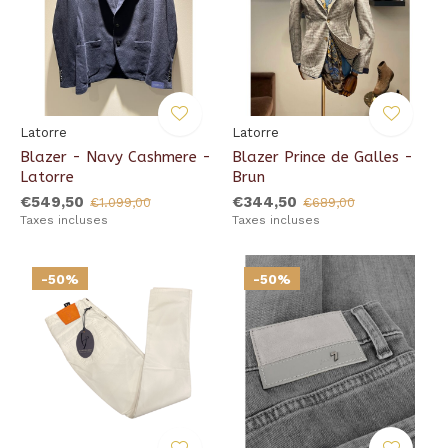
Latorre
Latorre
Blazer - Navy Cashmere -
Blazer Prince de Galles -
Latorre
Brun
€549,50
€344,50
€1.099,00
€689,00
Taxes incluses
Taxes incluses
-50%
-50%