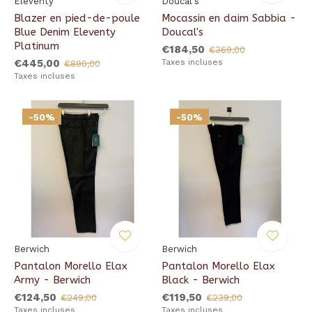
Eleventy
Doucal's
Blazer en pied-de-poule
Mocassin en daim Sabbia -
Blue Denim Eleventy
Doucal's
Platinum
€184,50
€369,00
€445,00
Taxes incluses
€890,00
Taxes incluses
-50%
-50%
Berwich
Berwich
Pantalon Morello Elax
Pantalon Morello Elax
Army - Berwich
Black - Berwich
€124,50
€119,50
€249,00
€239,00
Taxes incluses
Taxes incluses