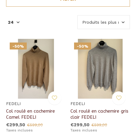
-50%
-50%
FEDELI
FEDELI
Col roulé en cachemire
Col roulé en cachemire gris
Camel FEDELI
clair FEDELI
€299,50
€299,50
€599,00
€599,00
Taxes incluses
Taxes incluses