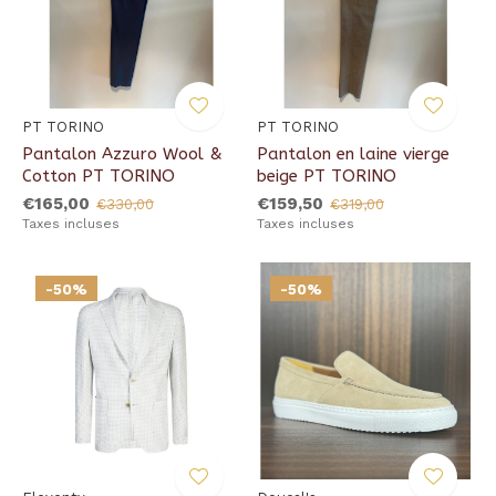
PT TORINO
PT TORINO
Pantalon Azzuro Wool &
Pantalon en laine vierge
Cotton PT TORINO
beige PT TORINO
€165,00
€159,50
€330,00
€319,00
Taxes incluses
Taxes incluses
-50%
-50%