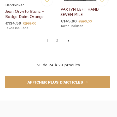
Handpicked
PAXTYN LEFT HAND
Jean Orvieto Blanc -
SEVEN MILE
Badge Daim Orange
€145,00
€290,00
€134,50
€269,00
Taxes incluses
Taxes incluses
1
2
Vu de 24 à 29 produits
AFFICHER PLUS D'ARTICLES