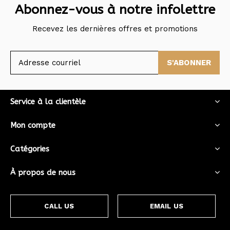
Abonnez-vous à notre infolettre
Recevez les dernières offres et promotions
S'ABONNER
Service à la clientèle
Mon compte
Catégories
À propos de nous
CALL US
EMAIL US