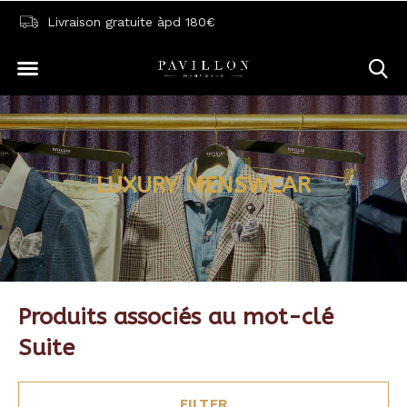
Livraison gratuite àpd 180€
LUXURY MENSWEAR
Produits associés au mot-clé
Suite
FILTER