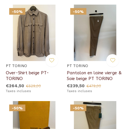
-50%
-50%
PT TORINO
PT TORINO
Over-Shirt beige PT-
Pantalon en laine vierge &
TORINO
Soie beige PT TORINO
€264,50
€239,50
€529,00
€479,00
Taxes incluses
Taxes incluses
-50%
-50%