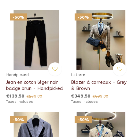
-50%
-50%
Handpicked
Latorre
Jean en coton léger noir
Blazer à carreaux - Grey
badge brun - Handpicked
& Brown
€139,50
€349,50
€279,00
€699,00
Taxes incluses
Taxes incluses
-50%
-50%